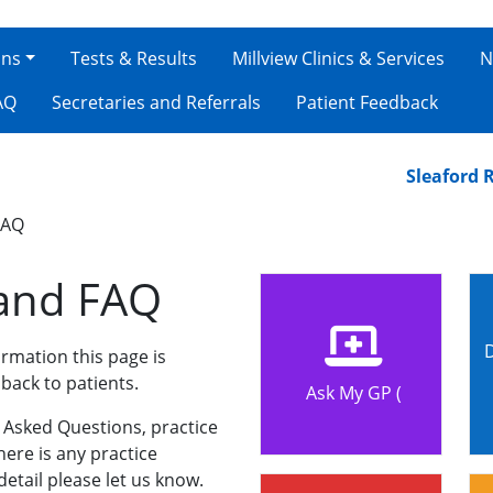
ons
Tests & Results
Millview Clinics & Services
N
AQ
Secretaries and Referrals
Patient Feedback
Sleaford Road 
FAQ
 and FAQ
rmation this page is
back to patients.
Ask My GP (
y Asked Questions, practice
here is any practice
etail please let us know.