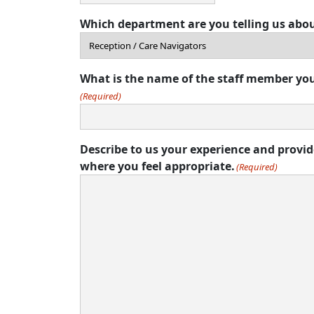
Which department are you telling us abo
What is the name of the staff member you
(Required)
Describe to us your experience and provi
where you feel appropriate.
(Required)