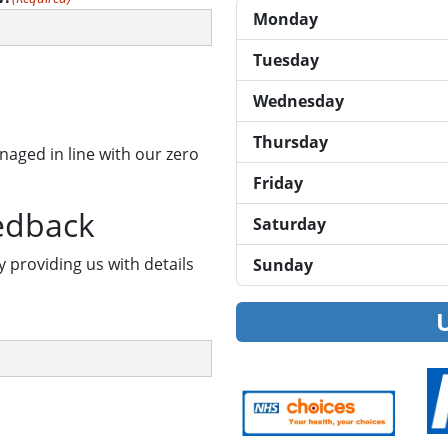
Monday
Tuesday
Wednesday
Thursday
naged in line with our zero
Friday
edback
Saturday
y providing us with details
Sunday