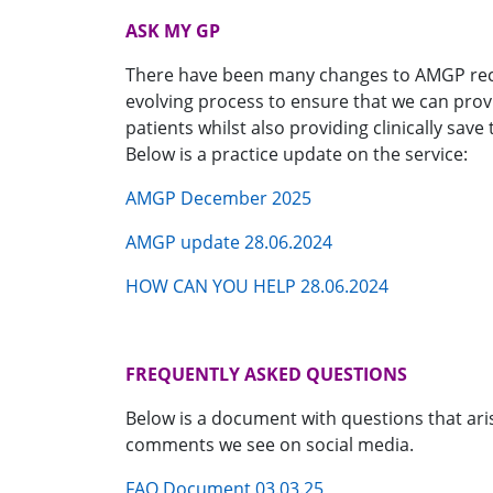
ASK MY GP
There have been many changes to AMGP rece
evolving process to ensure that we can prov
patients whilst also providing clinically sav
Below is a practice update on the service:
AMGP December 2025
AMGP update 28.06.2024
HOW CAN YOU HELP 28.06.2024
FREQUENTLY ASKED QUESTIONS
Below is a document with questions that ari
comments we see on social media.
FAQ Document 03.03.25