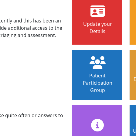
ntly and this has been an
Update your
ide additional access to the
Details
e triaging and assessment.
Patient
Participation
Group
se quite often or answers to
U