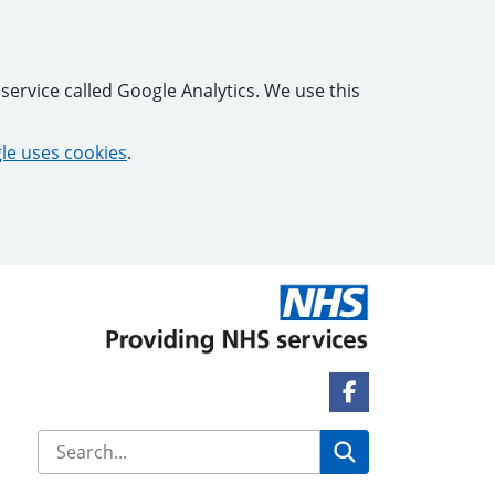
service called Google Analytics. We use this
e uses cookies
.
Facebook Link
Search