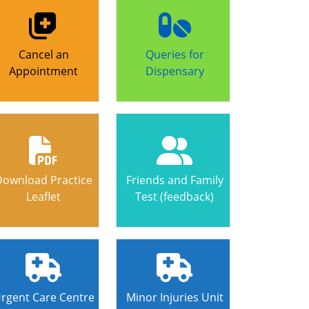
Cancel an
Queries for
Appointment
Dispensary
Download Practice
Friends and Family
Leaflet
Test (feedback)
rgent Care Centre
Minor Injuries Unit