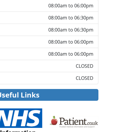
08:00am to 06:00pm
08:00am to 06:30pm
08:00am to 06:30pm
08:00am to 06:00pm
08:00am to 06:00pm
CLOSED
CLOSED
Useful Links