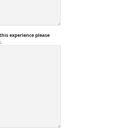
this experience please
.