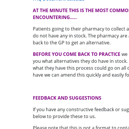
AT THE MINUTE THIS IS THE MOST COMMO
ENCOUNTERING…..
Patients going to their pharmacy to collect a
do not have any in stock. The pharmacy are 
back to the GP to get an alternative.
BEFORE YOU COME BACK TO PRACTICE
we 
you what alternatives they do have in stock.
what they have this process could go on all 
have we can amend this quickly and easily fo
FEEDBACK AND SUGGESTIONS
If you have any constructive feedback or sug
below to provide these to us.
Please note that this is not a format to con