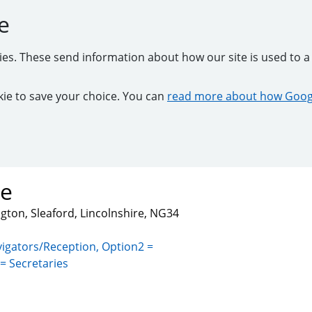
e
kies. These send information about how our site is used to a 
ookie to save your choice. You can
read more about how Googl
re
gton, Sleaford, Lincolnshire, NG34
igators/Reception, Option2 =
= Secretaries