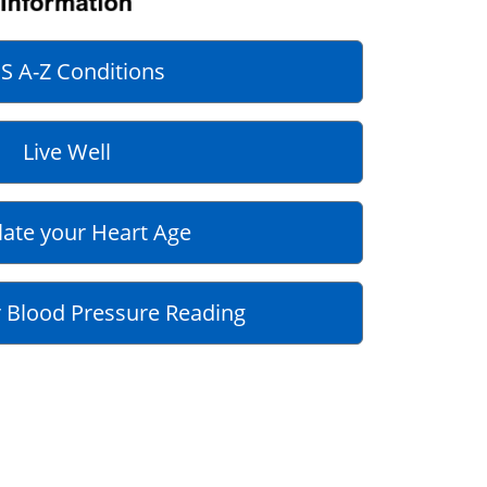
S A-Z Conditions
Live Well
late your Heart Age
 Blood Pressure Reading