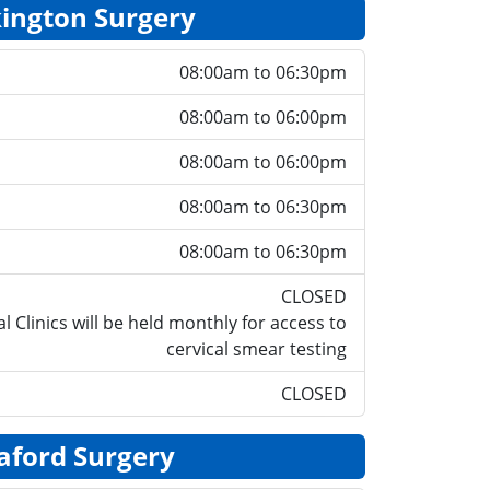
ington Surgery
08:00am to 06:30pm
08:00am to 06:00pm
08:00am to 06:00pm
08:00am to 06:30pm
08:00am to 06:30pm
CLOSED
l Clinics will be held monthly for access to
cervical smear testing
CLOSED
aford Surgery