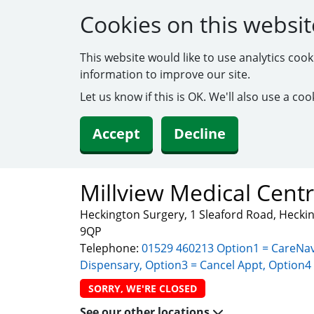
Cookies on this websit
This website would like to use analytics coo
information to improve our site.
Let us know if this is OK. We'll also use a c
Accept
Decline
Millview Medical Cent
Heckington Surgery, 1 Sleaford Road, Heckin
9QP
Telephone:
01529 460213 Option1 = CareNav
Dispensary, Option3 = Cancel Appt, Option4 
SORRY, WE'RE CLOSED
See our other locations