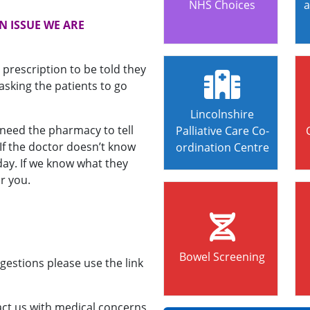
NHS Choices
a
N ISSUE WE ARE
 prescription to be told they
asking the patients to go
Lincolnshire
need the pharmacy to tell
Palliative Care Co-
 If the doctor doesn’t know
ordination Centre
day. If we know what they
r you.
Bowel Screening
gestions please use the link
tact us with medical concerns