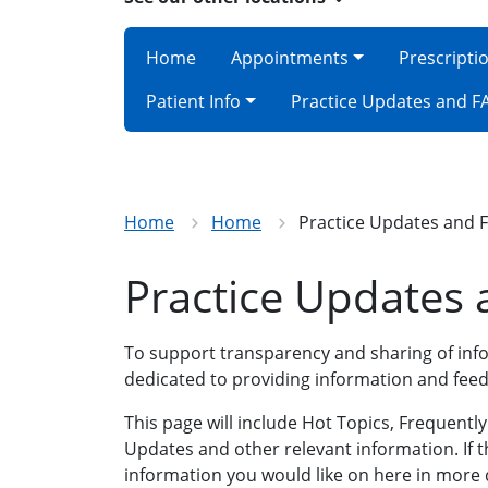
Home
Appointments
Prescripti
Patient Info
Practice Updates and F
Home
Home
Practice Updates and 
Practice Updates
To support transparency and sharing of info
dedicated to providing information and feed
This page will include Hot Topics, Frequentl
Updates and other relevant information. If t
information you would like on here in more d