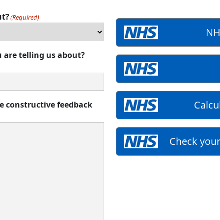
ut?
(Required)
NH
 are telling us about?
Calcu
de constructive feedback
Check your