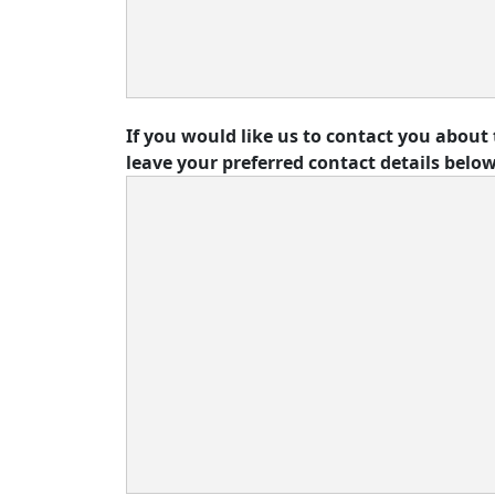
If you would like us to contact you about 
leave your preferred contact details below