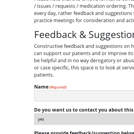
/ issues / requests / medication ordering. Th
every day, rather feedback and suggestions w
practice meetings for consideration and act
Feedback & Suggestio
Constructive feedback and suggestions on h
can support our patients and or improve its
be helpful and in no way derogatory or abusi
or case specific, this space is to look at serv
patients.
Name
(Required)
Do you want us to contact you about this
Please provide feedback/suggestion belo