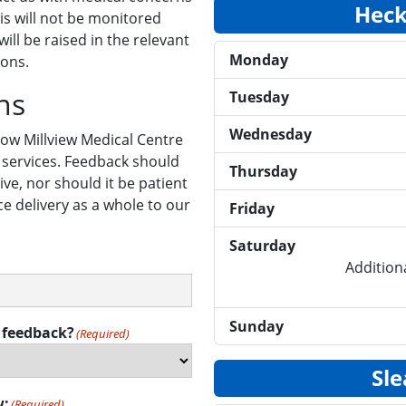
Heck
is will not be monitored
ill be raised in the relevant
Monday
ions.
ns
Tuesday
Wednesday
ow Millview Medical Centre
 services. Feedback should
Thursday
ve, nor should it be patient
ice delivery as a whole to our
Friday
Saturday
Additiona
Sunday
 feedback?
(Required)
Sle
w:
(Required)