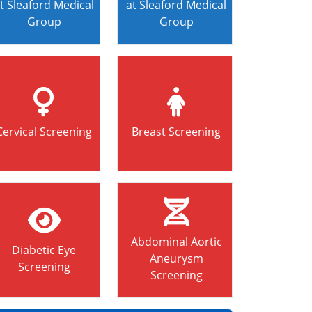
t Sleaford Medical
at Sleaford Medical
Group
Group
Cervical Screening
Breast Screening
Abdominal Aortic
Diabetic Eye
Aneurysm
Screening
Screening