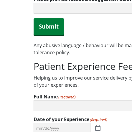
Submit
Any abusive language / behaviour will be ma
tolerance policy.
Patient Experience Fe
Helping us to improve our service delivery b
of your experiences.
Full Name
(Required)
Date of your Experience
(Required)